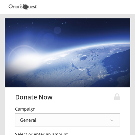
Donate Now
Campaign
Select or enter an amount