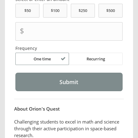
$
Frequency
One time
Recurring
About Orion's Quest
Challenging students to excel in math and science
through their active participation in space-based
research.